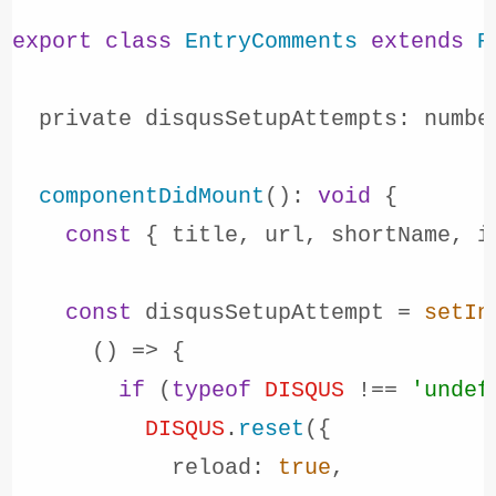
export
class
EntryComments
extends
R
  private 
disqusSetupAttempts
: numbe
componentDidMount
(): 
void
 {

const
 { title, url, shortName, i
const
 disqusSetupAttempt = 
setIn
() =>
 {

if
 (
typeof
DISQUS
 !== 
'undef
DISQUS
.
reset
({

reload
: 
true
,
