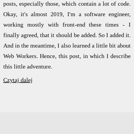
posts, especially those, which contain a lot of code.
Okay, it's almost 2019, I'm a software engineer,
working mostly with front-end these times - I
finally agreed, that it should be added. So I added it.
And in the meantime, I also learned a little bit about
Web Workers. Hence, this post, in which I describe
this little adventure.
Czytaj dalej