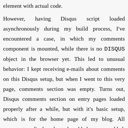
element with actual code.
However, having Disqus script loaded
asynchronously during my build process, I've
encountered a case, in which my comments
component is mounted, while there is no
DISQUS
object in the browser yet. This led to unusual
behavior: I kept receiving e-mails about comments
on this Disqus setup, but when I went to this very
page, comments section was empty. Turns out,
Disqus comments section on entry pages loaded
properly after a while, but with it's basic setup,
which is for the home page of my blog. All