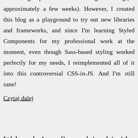
approximately a few weeks). However, I created
this blog as a playground to try out new libraries
and frameworks, and since I'm learning Styled
Components for my professional work at the
moment, even though Sass-based styling worked
perfectly for my needs, I reimplemented all of it
into this controversial CSS-in-JS. And I'm still
sane!
Czytaj dalej