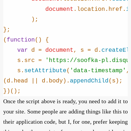
document
.
location
.
href
.
i
        );

};

(
function
(
) {

var
 d = 
document
, s = d.
createEl
    s.
src
 = 
'https://soofka-pl.disqu
    s.
setAttribute
(
'data-timestamp'
,
(d.
head
 || d.
body
).
appendChild
(s);

})();
Once the script above is ready, you need to add it to
your site. Some people are adding things like this to
their application code, but I, for one, prefer keeping