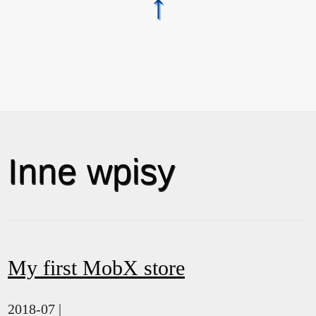
↑
Inne wpisy
My first MobX store
2018-07 |