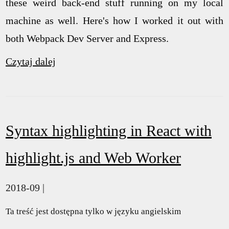
these weird back-end stuff running on my local
machine as well. Here's how I worked it out with
both Webpack Dev Server and Express.
Czytaj dalej
Syntax highlighting in React with
highlight.js and Web Worker
2018-09 |
Ta treść jest dostępna tylko w języku angielskim