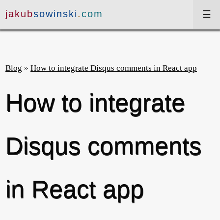
jakub
sowinski
.
com
projekty
Blog
»
How to integrate Disqus comments in React app
szkolenia
How to integrate
wystąpienia
artykuły
Disqus comments
blog
in React app
en
dark