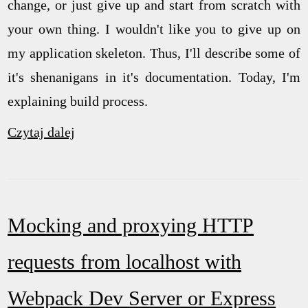
change, or just give up and start from scratch with
your own thing. I wouldn't like you to give up on
my application skeleton. Thus, I'll describe some of
it's shenanigans in it's documentation. Today, I'm
explaining build process.
Czytaj dalej
Mocking and proxying HTTP
requests from localhost with
Webpack Dev Server or Express