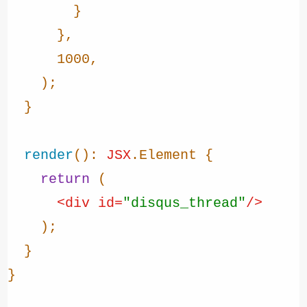
        }

      },

1000
,

    );

  }

render
(): 
JSX
.
Element
 {

return
 (

<
div
id
=
"disqus_thread"
/>
    );

  }

}
