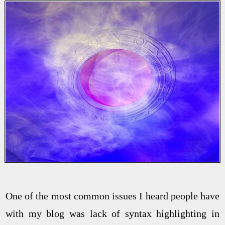
One of the most common issues I heard people have
with my blog was lack of syntax highlighting in