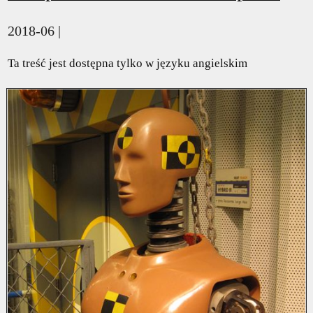
2018-06 |
Ta treść jest dostępna tylko w języku angielskim