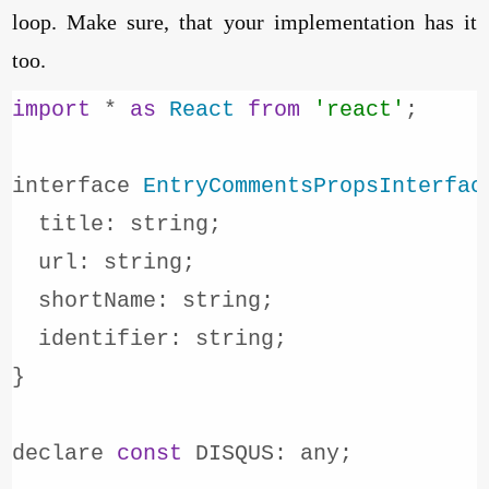
loop. Make sure, that your implementation has it
too.
import
 * 
as
React
from
'react'
;

interface 
EntryCommentsPropsInterfac
title
: string;

url
: string;

shortName
: string;

identifier
: string;

}

declare 
const
DISQUS
: any;
