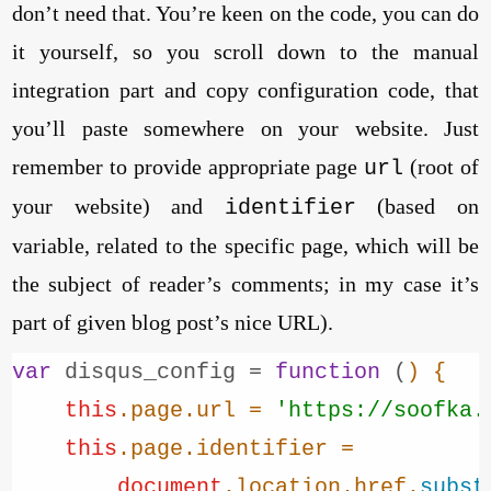
don’t need that. You’re keen on the code, you can do
it yourself, so you scroll down to the manual
integration part and copy configuration code, that
you’ll paste somewhere on your website. Just
remember to provide appropriate page
(root of
url
your website) and
(based on
identifier
variable, related to the specific page, which will be
the subject of reader’s comments; in my case it’s
part of given blog post’s nice URL).
var
 disqus_config = 
function
 (
) {

this
.
page
.
url
 = 
'https://soofka.
this
.
page
.
identifier
 =

document
.
location
.
href
.
subst