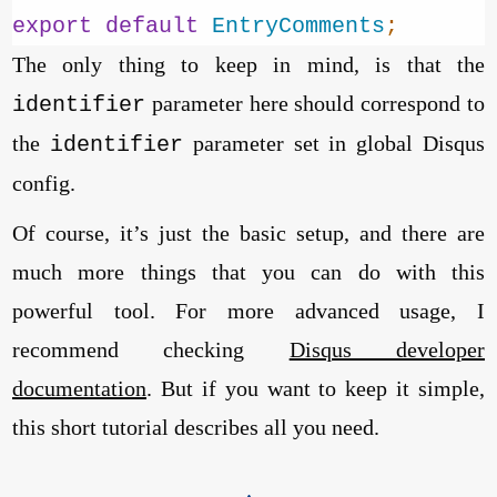
export
default
EntryComments
;
The only thing to keep in mind, is that the
parameter here should correspond to
identifier
the
parameter set in global Disqus
identifier
config.
Of course, it’s just the basic setup, and there are
much more things that you can do with this
powerful tool. For more advanced usage, I
recommend checking
Disqus developer
documentation
. But if you want to keep it simple,
this short tutorial describes all you need.