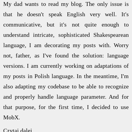
My dad wants to read my blog. The only issue is
that he doesn't speak English very well. It's
communicative, but it's not quite enough to
understand intricate, sophisticated Shakespearean
language, I am decorating my posts with. Worry
not, father, as I've found the solution: language
versions. I am currently working on adaptations of
my posts in Polish language. In the meantime, I'm
also adapting my codebase to be able to recognize
and properly handle language parameter. And for
that purpose, for the first time, I decided to use
MobX.
Czytaj dalej