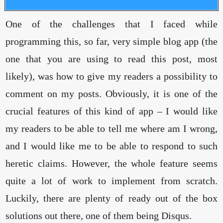
One of the challenges that I faced while
programming this, so far, very simple blog app (the
one that you are using to read this post, most
likely), was how to give my readers a possibility to
comment on my posts. Obviously, it is one of the
crucial features of this kind of app – I would like
my readers to be able to tell me where am I wrong,
and I would like me to be able to respond to such
heretic claims. However, the whole feature seems
quite a lot of work to implement from scratch.
Luckily, there are plenty of ready out of the box
solutions out there, one of them being Disqus.