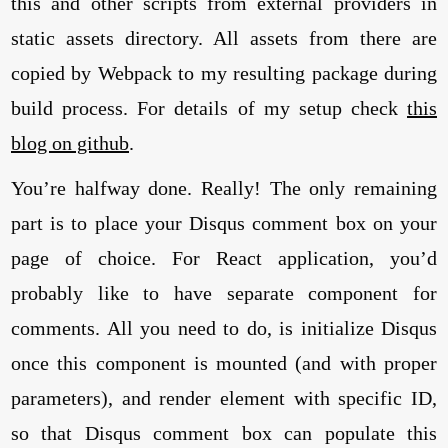
this and other scripts from external providers in
static assets directory. All assets from there are
copied by Webpack to my resulting package during
build process. For details of my setup check
this
blog on github
.
You’re halfway done. Really! The only remaining
part is to place your Disqus comment box on your
page of choice. For React application, you’d
probably like to have separate component for
comments. All you need to do, is initialize Disqus
once this component is mounted (and with proper
parameters), and render element with specific ID,
so that Disqus comment box can populate this