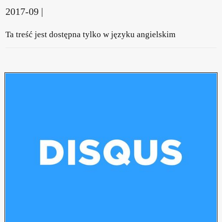
2017-09 |
Ta treść jest dostępna tylko w języku angielskim