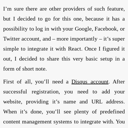
I’m sure there are other providers of such feature,
but I decided to go for this one, because it has a
possibility to log in with your Google, Facebook, or
Twitter account, and – more importantly – it’s super
simple to integrate it with React. Once I figured it
out, I decided to share this very basic setup in a
form of short note.
First of all, you’ll need a
Disqus account
. After
successful registration, you need to add your
website, providing it’s name and URL address.
When it’s done, you’ll see plenty of predefined
content management systems to integrate with. You