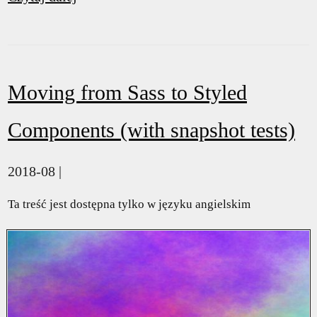
Moving from Sass to Styled
Components (with snapshot tests)
2018-08 |
Ta treść jest dostępna tylko w języku angielskim