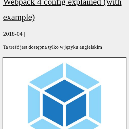
Webpack 4 config explained (with
example)
2018-04 |
Ta treść jest dostępna tylko w języku angielskim