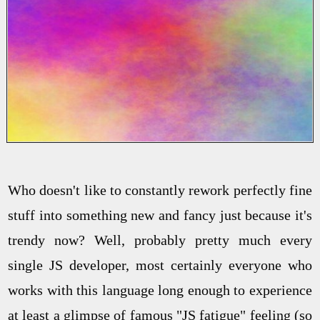
Who doesn't like to constantly rework perfectly fine
stuff into something new and fancy just because it's
trendy now? Well, probably pretty much every
single JS developer, most certainly everyone who
works with this language long enough to experience
at least a glimpse of famous "JS fatigue" feeling (so