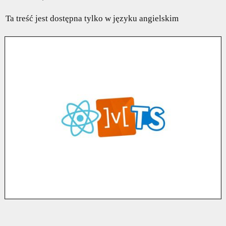
Ta treść jest dostępna tylko w języku angielskim