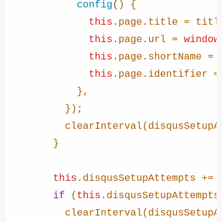
config
(
) {

this
.
page
.
title
 = title
this
.
page
.
url
 = 
window
this
.
page
.
shortName
 = 
this
.
page
.
identifier
 =
            },

          });

clearInterval
(disqusSetupAt
        }

this
.
disqusSetupAttempts
 += 
if
 (
this
.
disqusSetupAttempts
clearInterval
(disqusSetupAt