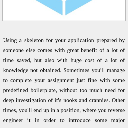
Using a skeleton for your application prepared by
someone else comes with great benefit of a lot of
time saved, but also with huge cost of a lot of
knowledge not obtained. Sometimes you'll manage
to complete your assignment just fine with some
predefined boilerplate, without too much need for
deep investigation of it's nooks and crannies. Other
times, you'll end up in a position, where you reverse
engineer it in order to introduce some major