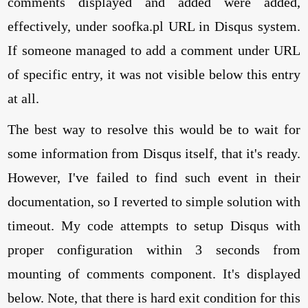
comments displayed and added were added,
effectively, under soofka.pl URL in Disqus system.
If someone managed to add a comment under URL
of specific entry, it was not visible below this entry
at all.
The best way to resolve this would be to wait for
some information from Disqus itself, that it's ready.
However, I've failed to find such event in their
documentation, so I reverted to simple solution with
timeout. My code attempts to setup Disqus with
proper configuration within 3 seconds from
mounting of comments component. It's displayed
below. Note, that there is hard exit condition for this