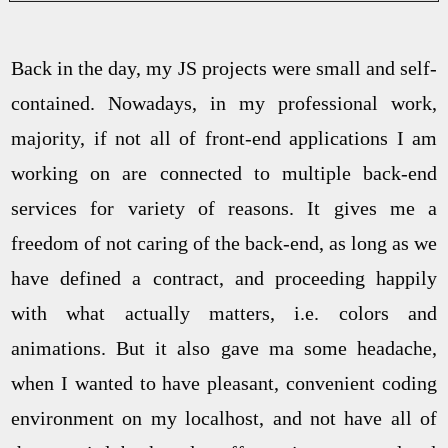
Back in the day, my JS projects were small and self-
contained. Nowadays, in my professional work,
majority, if not all of front-end applications I am
working on are connected to multiple back-end
services for variety of reasons. It gives me a
freedom of not caring of the back-end, as long as we
have defined a contract, and proceeding happily
with what actually matters, i.e. colors and
animations. But it also gave ma some headache,
when I wanted to have pleasant, convenient coding
environment on my localhost, and not have all of